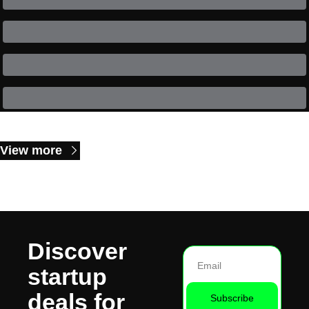
Keep Reading
View more
Discover 
startup 
deals for 
Subscribe