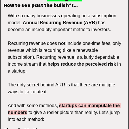
How to see past the bullsh*t…
With so many businesses operating on a subscription 
model, 
Annual Recurring Revenue (ARR)
 has 
become an incredibly important metric to investors. 
Recurring revenue does 
not
 include one-time fees, only 
revenue which is recurring (like a renewable 
subscription). Recurring revenue is a fairly dependable 
income stream that 
helps reduce the perceived risk
 in 
a startup.
The dirty secret behind ARR is that there are multiple 
ways to calculate it. 
And with some methods, 
startups can manipulate the 
numbers
 to give a rosier picture than reality. Let's jump 
into each method: