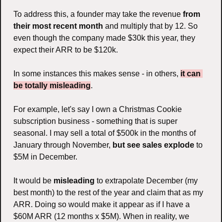
To address this, a founder may take the revenue 
from 
their most recent month 
and multiply that by 12. So 
even though the company made $30k this year, they 
expect their ARR to be $120k. 
In some instances this makes sense - in others, 
it can 
be totally misleading
.
For example, let's say I own a Christmas Cookie 
subscription business - something that is super 
seasonal. I may sell a total of $500k in the months of 
January through November, 
but see sales explode
 to 
$5M in December. 
It would be 
misleading
 to extrapolate December (my 
best month) to the rest of the year and claim that as my 
ARR. Doing so would make it appear as if I have a 
$60M ARR (12 months x $5M). When in reality, we 