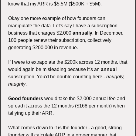
know that my ARR is $5.5M ($500K + $5M).
Okay one more example of how founders can 
manipulate the data. Let's say I have a subscription 
business that charges $2,000 
annually
. In December, 
100 people renew their subscription, collectively 
generating $200,000 in revenue.
If I were to extrapolate the $200k across 12 months, that 
would again be misleading because it's an 
annual
subscription. You'd be double counting here - 
naughty, 
naughty
. 
Good founders
 would take the $2,000 annual fee and 
spread it across the 12 months ($168 per month) when 
tallying up their ARR.
What comes down to it is the founder - a good, strong 
founder will calculate ARR in a proper manner that 