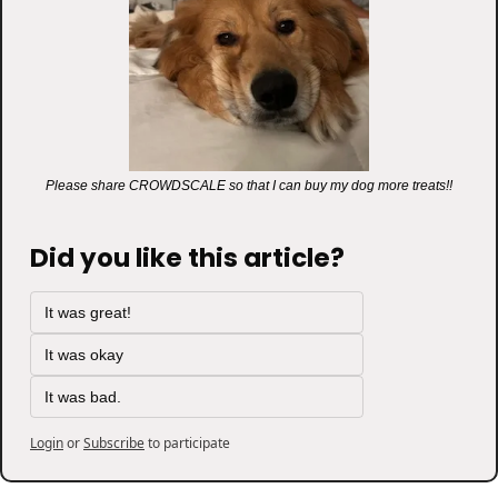
Please share CROWDSCALE so that I can buy my dog more treats!!
Did you like this article?
It was great!
It was okay
It was bad.
Login
or
Subscribe
to participate