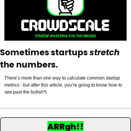
Sometimes startups 
stretch
the numbers. 
There’s more than one way to calculate common startup 
metrics - but after this article, you’re going to know how to 
see past the bullsh*t.
ARRgh!!