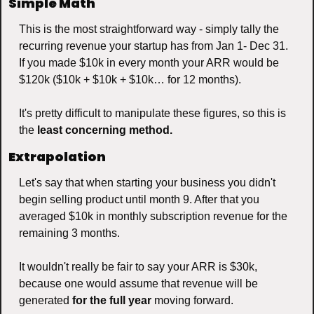
Simple Math
This is the most straightforward way - simply tally the 
recurring revenue your startup has from Jan 1- Dec 31. 
If you made $10k in every month your ARR would be 
$120k ($10k + $10k + $10k… for 12 months).
It's pretty difficult to manipulate these figures, so this is 
the 
least concerning method.
Extrapolation
Let's say that when starting your business you didn't 
begin selling product until month 9. After that you 
averaged $10k in monthly subscription revenue for the 
remaining 3 months. 
It wouldn't really be fair to say your ARR is $30k, 
because one would assume that revenue will be 
generated 
for the full year
 moving forward. 