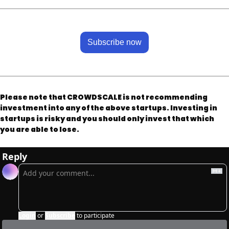
Subscribe now
Please note that CROWDSCALE is not recommending 
investment into any of the above startups. Investing in 
startups is risky and you should only invest that which 
you are able to lose.
Reply
Login
or
Subscribe
to participate