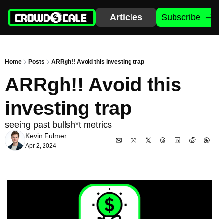
Articles
Subscribe
Home
Posts
ARRgh!! Avoid this investing trap
ARRgh!! Avoid this 
investing trap
seeing past bullsh*t metrics
Kevin Fulmer
Apr 2, 2024