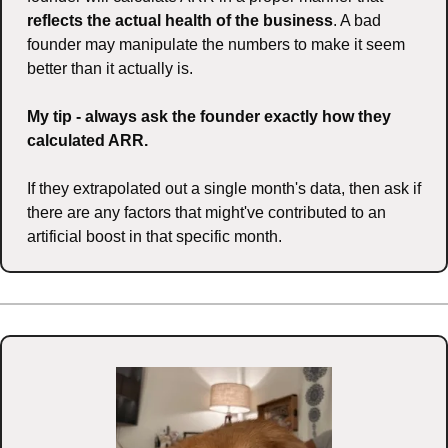
reflects the actual health of the business
. A bad 
founder may manipulate the numbers to make it seem 
better than it actually is.
My tip - always ask the founder exactly how they 
calculated ARR.
If they extrapolated out a single month's data, then ask if 
there are any factors that might've contributed to an 
artificial boost in that specific month.