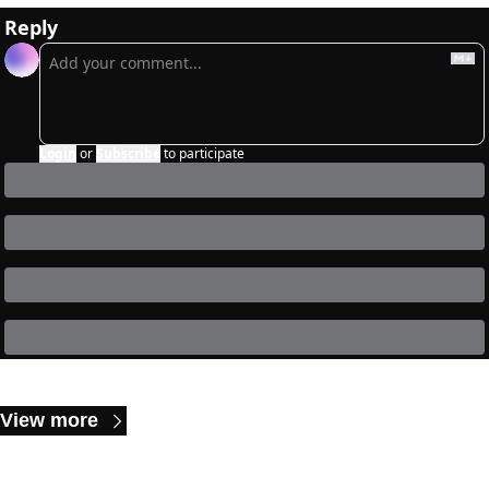
Reply
Login
or
Subscribe
to participate
Keep Reading
View more