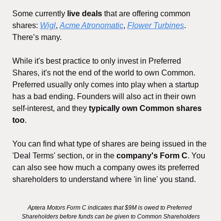
Some currently 
live deals
 that are offering common 
shares: 
Wigl
, 
Acme Atronomatic
, 
Flower Turbines
. 
There’s many. 
While it's best practice to only invest in Preferred 
Shares, it's not the end of the world to own Common. 
Preferred usually only comes into play when a startup 
has a bad ending. Founders will also act in their own 
self-interest, and they 
typically own Common shares 
too
.
You can find what type of shares are being issued in the 
'Deal Terms' section, or in the 
company's Form C
. You 
can also see how much a company owes its preferred 
shareholders to understand where 'in line' you stand.
Aptera Motors Form C indicates that $9M is owed to Preferred 
Shareholders before funds can be given to Common Shareholders