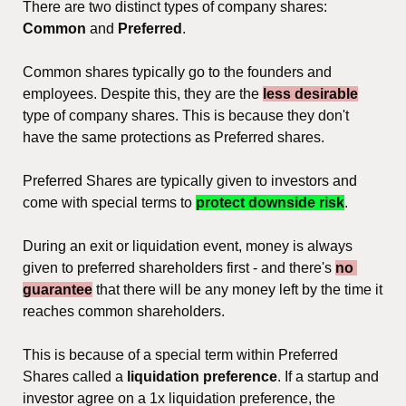
There are two distinct types of company shares: 
Common 
and
 Preferred
.
Common shares typically go to the founders and 
employees. Despite this, they are the 
less desirable
type of company shares. This is because they don't 
have the same protections as Preferred shares.
Preferred Shares are typically given to investors and 
come with special terms to 
protect downside risk
.
During an exit or liquidation event, money is always 
given to preferred shareholders first - and there's 
no 
guarantee
 that there will be any money left by the time it 
reaches common shareholders.
This is because of a special term within Preferred 
Shares called a 
liquidation preference
. If a startup and 
investor agree on a 1x liquidation preference, the 