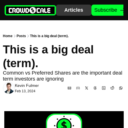
Articles
Subscribe
Home
Posts
This is a big deal (term).
This is a big deal 
(term). 
Common vs Preferred Shares are the important deal 
term investors are ignoring
Kevin Fulmer
Feb 13, 2024