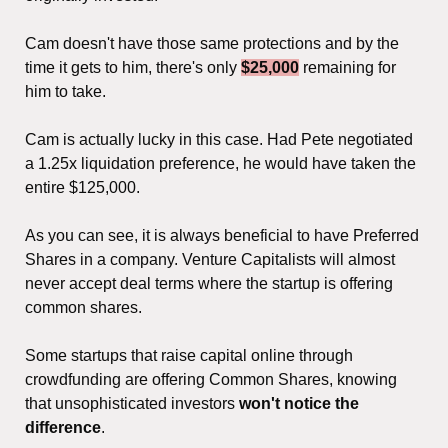
Cam doesn't have those same protections and by the 
time it gets to him, there's only 
$25,000
 remaining for 
him to take.
Cam is actually lucky in this case. Had Pete negotiated 
a 1.25x liquidation preference, he would have taken the 
entire $125,000.
As you can see, it is always beneficial to have Preferred 
Shares in a company. Venture Capitalists will almost 
never accept deal terms where the startup is offering 
common shares.
Some startups that raise capital online through 
crowdfunding are offering Common Shares, knowing 
that unsophisticated investors 
won't notice the 
difference
.