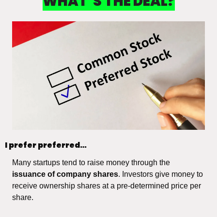
WHAT’S THE DEAL?
I prefer preferred…
Many startups tend to raise money through the 
issuance of company shares
. Investors give money to 
receive ownership shares at a pre-determined price per 
share.