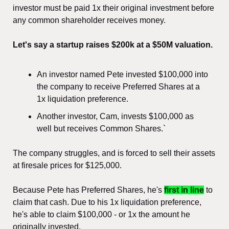
investor must be paid 1x their original investment before 
any common shareholder receives money.
Let's say a startup raises $200k at a $50M valuation.
An investor named Pete invested $100,000 into 
the company to receive Preferred Shares at a 
1x liquidation preference.
Another investor, Cam, invests $100,000 as 
well but receives Common Shares.`
The company struggles, and is forced to sell their assets 
at firesale prices for $125,000.
Because Pete has Preferred Shares, he's 
first in line
 to 
claim that cash. Due to his 1x liquidation preference, 
he's able to claim $100,000 - or 1x the amount he 
originally invested.