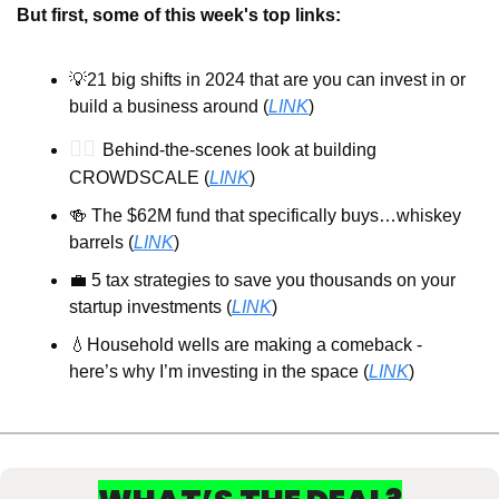
But first, some of this week's top links:
💡
21 big shifts in 2024 that are you can invest in or 
build a business around (
LINK
)
🕵️‍♂️ 
Behind-the-scenes look at building 
CROWDSCALE (
LINK
)
🍻
 The $62M fund that specifically buys…whiskey 
barrels (
LINK
)
💼
 5 tax strategies to save you thousands on your 
startup investments (
LINK
)
💧
Household wells are making a comeback - 
here’s why I’m investing in the space (
LINK
)