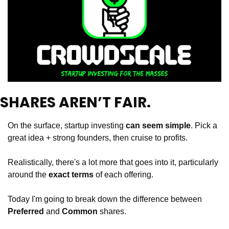
SHARES AREN’T FAIR. 
On the surface, startup investing 
can seem simple
. Pick a 
great idea + strong founders, then cruise to profits.
Realistically, there's a lot more that goes into it, particularly 
around the 
exact terms
 of each offering.
Today I'm going to break down the difference between 
Preferred
 and 
Common 
shares.