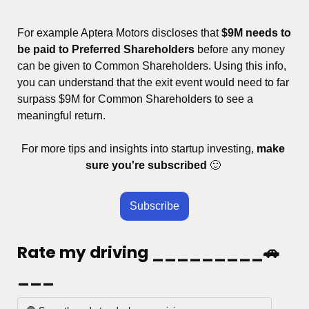
For example Aptera Motors discloses that 
$9M needs to 
be paid to Preferred Shareholders
 before any money 
can be given to Common Shareholders. Using this info, 
you can understand that the exit event would need to far 
surpass $9M for Common Shareholders to see a 
meaningful return.
For more tips and insights into startup investing, 
make 
sure you're subscribed
🙂
Subscribe
Rate my driving _________🚗
___