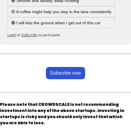
🟢 Smooth and steady, keep cruising
🟡 A coffee might help you stay in the lane consistently
🔴 I will kiss the ground when I get out of this car
Login
or
Subscribe
to participate
Subscribe now
Please note that CROWDSCALE is not recommending 
investment into any of the above startups. Investing in 
startups is risky and you should only invest that which 
you are able to lose.