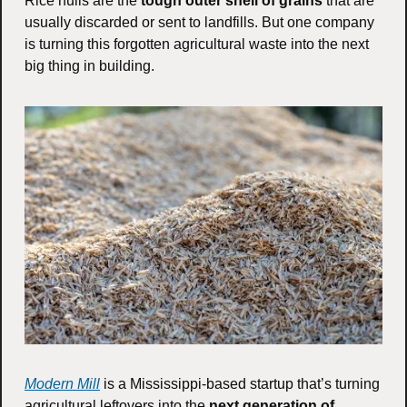
Rice hulls are the 
tough outer shell of grains 
that are 
usually discarded or sent to landfills. But one company 
is turning this forgotten agricultural waste into the next 
big thing in building.
Modern Mill
 is a Mississippi-based startup that’s turning 
agricultural leftovers into the 
next generation of 