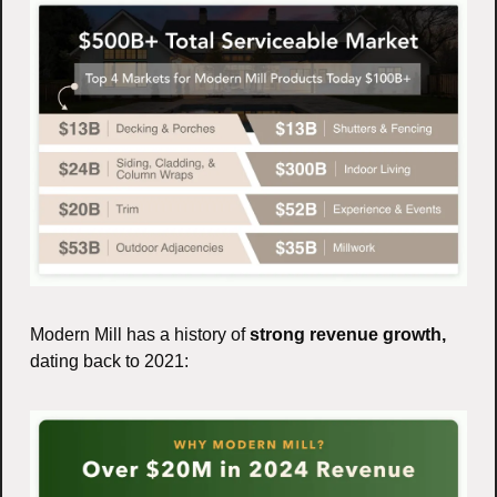
Modern Mill has a history of 
strong revenue growth,
dating back to 2021: