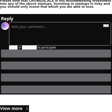
Please note that CROWDSCALE is not recommending investment 
into any of the above startups. Investing in startups is risky and 
you should only invest that which you are able to lose. 
Reply
Login
or
Subscribe
to participate
Keep Reading
View more