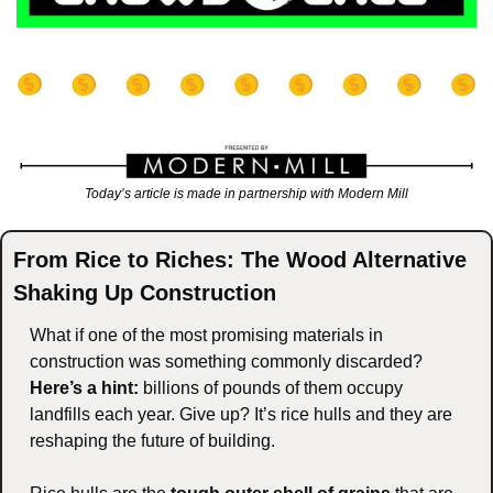
Today’s article is made in partnership with Modern Mill
From Rice to Riches: The Wood Alternative 
Shaking Up Construction
What if one of the most promising materials in 
construction was something commonly discarded? 
Here’s a hint:
 billions of pounds of them occupy 
landfills each year. Give up? It’s rice hulls and they are 
reshaping the future of building.