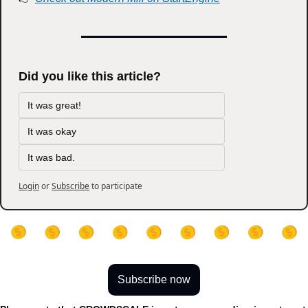
Did you like this article?
It was great!
It was okay
It was bad.
Login
or
Subscribe
to participate
Subscribe now