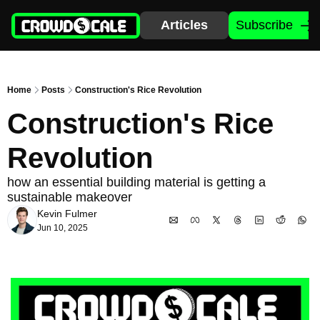
Articles
Subscribe
Home
Posts
Construction's Rice Revolution
Construction's Rice 
Revolution
how an essential building material is getting a 
sustainable makeover
Kevin Fulmer
Jun 10, 2025