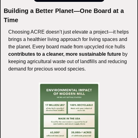
Building a Better Planet—One Board at a 
Time
Choosing ACRE doesn’t just elevate a project—it helps 
brings a healthier living approach for living spaces and 
the planet. Every board made from upcycled rice hulls 
contributes to a cleaner, more sustainable future
 by 
keeping agricultural waste out of landfills and reducing 
demand for precious wood species.