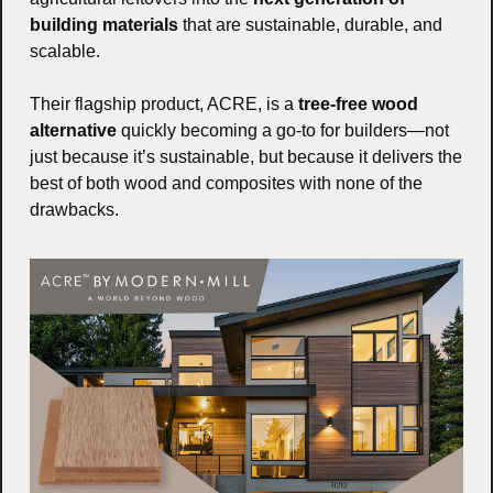
building materials
 that are sustainable, durable, and 
scalable.
Their flagship product, ACRE, is a 
tree-free wood 
alternative
 quickly becoming a go-to for builders—not 
just because it’s sustainable, but because it delivers the 
best of both wood and composites with none of the 
drawbacks.