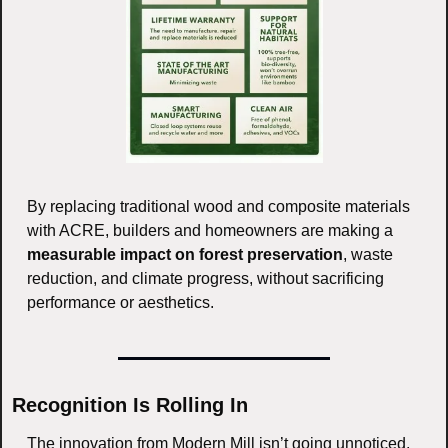
By replacing traditional wood and composite materials 
with ACRE, builders and homeowners are making a 
measurable impact on forest preservation
, waste 
reduction, and climate progress, without sacrificing 
performance or aesthetics.
Recognition Is Rolling In
The innovation from Modern Mill isn’t going unnoticed, 