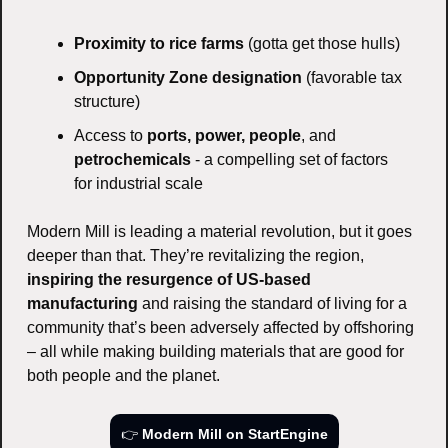
Proximity to rice farms
 (gotta get those hulls)
Opportunity Zone designation
 (favorable tax 
structure)
Access to 
ports, power, people
, and 
petrochemicals
 - a compelling set of factors 
for industrial scale
Modern Mill is leading a material revolution, but it goes 
deeper than that. They’re revitalizing the region, 
inspiring the resurgence of US-based 
manufacturing
 and raising the standard of living for a 
community that’s been adversely affected by offshoring 
– all while making building materials that are good for 
both people and the planet.
👉 
Modern Mill on StartEngine