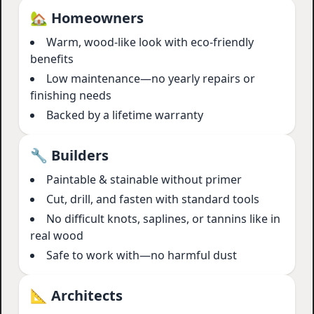
🏡 Homeowners
Warm, wood-like look with eco-friendly
benefits
Low maintenance—no yearly repairs or
finishing needs
Backed by a lifetime warranty
🔧 Builders
Paintable & stainable without primer
Cut, drill, and fasten with standard tools
No difficult knots, saplines, or tannins like in
real wood
Safe to work with—no harmful dust
📐 Architects