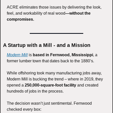
ACRE eliminates those issues by delivering the look, 
feel, and workability of real wood
—without the 
compromises.
A Startup with a Mill - and a Mission
Modern Mill
 is 
based in Fernwood, Mississippi
, a 
former lumber town that dates back to the 1880’s.
While offshoring took many manufacturing jobs away, 
Modern Mill is bucking the trend – where in 2019, they 
opened a 
250,000-square-foot facility
 and created 
hundreds of jobs in the process.
The decision wasn’t just sentimental. Fernwood 
checked every box: