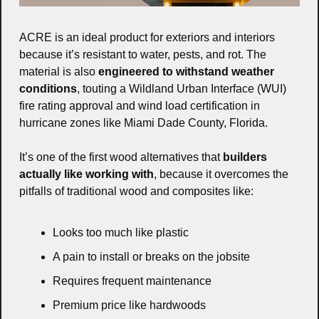
ACRE is an ideal product for exteriors and interiors 
because it’s resistant to water, pests, and rot. The 
material is also 
engineered to withstand weather 
conditions
, touting a Wildland Urban Interface (WUI) 
fire rating approval and wind load certification in 
hurricane zones like Miami Dade County, Florida.
It’s one of the first wood alternatives that 
builders 
actually like working with
, because it overcomes the 
pitfalls of traditional wood and composites like:
Looks too much like plastic
A pain to install or breaks on the jobsite
Requires frequent maintenance
Premium price like hardwoods