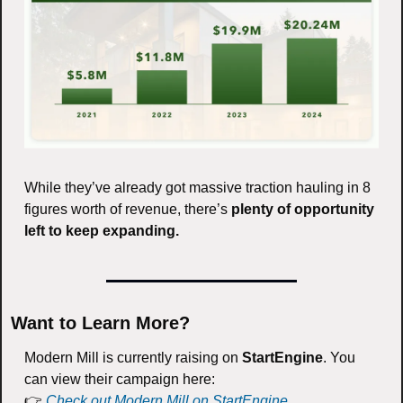
While they’ve already got massive traction hauling in 8 
figures worth of revenue, there’s 
plenty of opportunity 
left to keep expanding. 
Want to Learn More?
Modern Mill is currently raising on 
StartEngine
. You 
can view their campaign here:
👉 
Check out Modern Mill on StartEngine