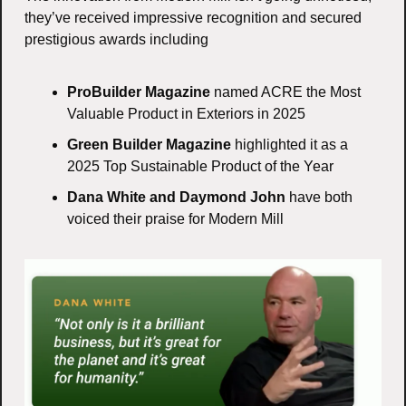
they’ve received impressive recognition and secured 
prestigious awards including
ProBuilder Magazine
 named ACRE the Most 
Valuable Product in Exteriors in 2025
Green Builder Magazine
 highlighted it as a 
2025 Top Sustainable Product of the Year
Dana White and Daymond John
 have both 
voiced their praise for Modern Mill