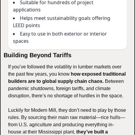
Suitable for hundreds of project
applications
Helps meet sustainability goals offering
LEED points
Easy to use in both exterior or interior
spaces
Building Beyond Tariffs
If you’ve followed the volatility in lumber markets over 
the past few years, you know 
how exposed traditional 
builders are to global supply chain chaos.
 Between 
pandemic shutdowns, foreign tariffs, and climate 
disruption, there’s no shortage of hurdles in the space.
Luckily for Modern Mill, they don’t need to play by those 
rules. By sourcing their main raw material—rice hulls—
from U.S. agriculture and producing everything in-
house at their Mississippi plant, 
they’ve built a 