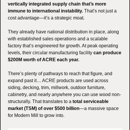
vertically integrated supply chain that’s more 
immune to international instability.
 That’s not just a 
cost advantage—it’s a strategic moat.
They already have national distribution in place, along 
with established sales operations and a scalable 
factory that’s engineered for growth. At peak operating 
levels, their circular manufacturing facility 
can produce 
$200M worth of ACRE each year.
There’s plenty of pathways to reach that figure, and 
expand past it… ACRE products are used across 
siding, decking, trim, millwork, outdoor furniture, 
cabinetry, and nearly anywhere you can use wood non-
structurally. That translates to a 
total serviceable 
market (TSM) of over $500 billion
—a massive space 
for Modern Mill to grow into.