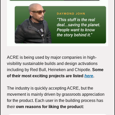
ACRE is being used by major companies in high-
visibility sustainable builds and design activations 
including by Red Bull, Heineken and Chipotle. 
Some 
of their most exciting projects are listed 
here
.
The industry is quickly accepting ACRE, but the 
movement is mainly driven by grassroots appreciation 
for the product. Each user in the building process has 
their 
own reasons for liking the product: