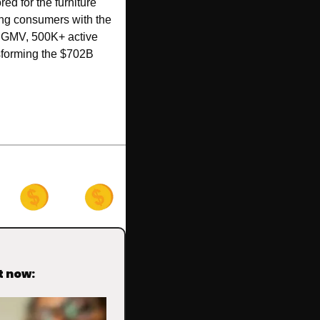
ed for the furniture 
ng consumers with the 
4M GMV, 500K+ active 
sforming the $702B 
t now: