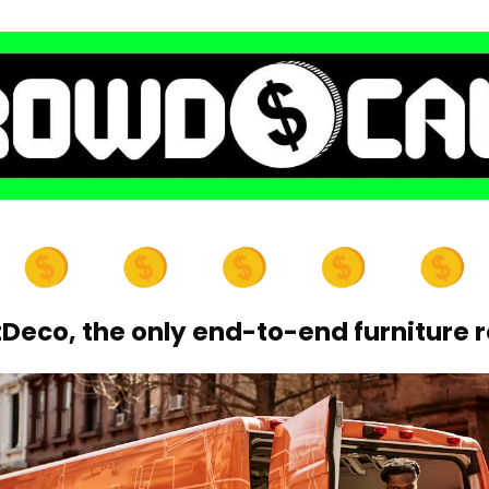
eco, the only end-to-end furniture r