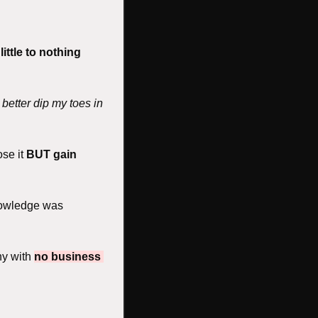
 
little to nothing 
 better dip my toes in 
se it 
BUT gain 
nowledge was 
y with 
no business 