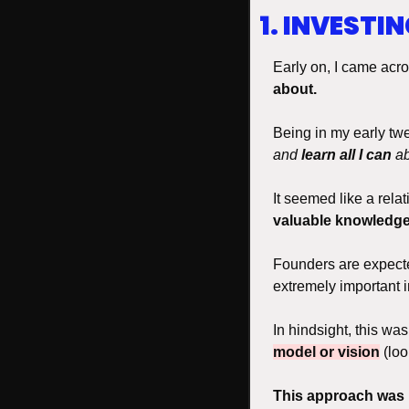
1. INVESTI
Early on, I came acro
about. 
Being in my early twen
and 
learn all I can
 a
It seemed like a relat
valuable knowledg
Founders are expecte
extremely important i
In hindsight, this wa
model or vision
 (lo
This
approach was