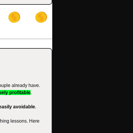
ouple already have. 
ely profitable
. 
easily avoidable
. 
ching lessons. Here 