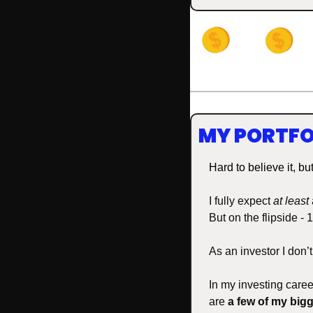
MY PORTFO
Hard to believe it, bu
I fully expect 
at least
But on the flipside -
As an investor I don’
In my investing caree
are 
a few of my bigg