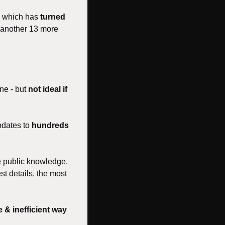
, which has 
turned 
 (another 13 more 
ne - but 
not ideal if 
dates to 
hundreds 
e public knowledge. 
st details, the most 
 & inefficient way