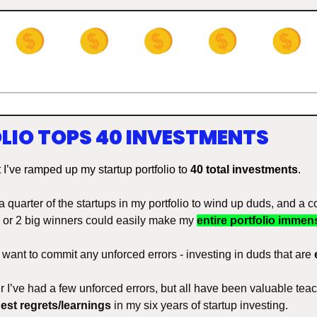
LIO TOPS 40 INVESTMENTS
t I’ve ramped up my startup portfolio to 
40 total investments
. 
 a quarter of the startups in my portfolio to wind up duds, and a c
 1 or 2 big winners could easily make my 
entire portfolio immens
t want to commit any unforced errors - investing in duds that are 
r I’ve had a few unforced errors, but all have been valuable tea
est regrets/learnings
 in my six years of startup investing. 