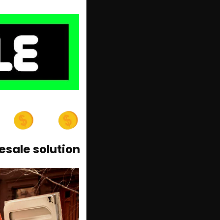
esale solution