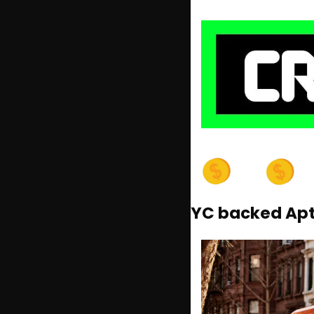
YC backed AptD