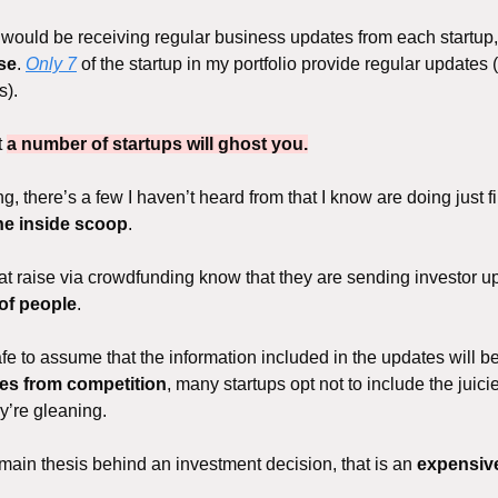
 I would be receiving regular business updates from each startup
ase
. 
Only 7
 of the startup in my portfolio provide regular updates
). 
 
a number of startups will ghost you.
, there’s a few I haven’t heard from that I know are doing just fi
the inside scoop
. 
at raise via crowdfunding know that they are sending investor up
of people
. 
safe to assume that the information included in the updates will b
es from competition
, many startups opt not to include the juicie
ey’re gleaning.
e main thesis behind an investment decision, that is an 
expensive