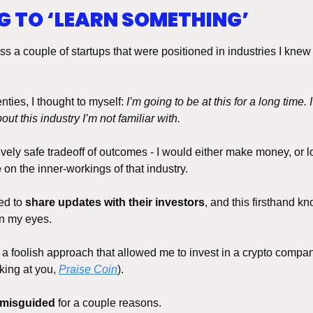
NG TO ‘LEARN SOMETHING’
ss a couple of startups that were positioned in industries I knew
ties, I thought to myself: 
I’m going to be at this for a long time. I
bout this industry I’m not familiar with. 
ively safe tradeoff of outcomes - I would either make money, or lo
e
 on the inner-workings of that industry.
d to 
share updates with their investors
, and this firsthand k
n my eyes. 
s a foolish approach that allowed me to invest in a crypto compan
oking at you, 
Praise Coin
).
 misguided
 for a couple reasons. 