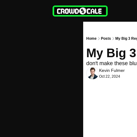
Home
Posts
My Big 3 Re
My Big 3
don't make these blu
Kevin Fulmer
Oct 22, 2024