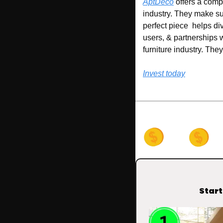
AptDeco
 offers a comp
industry. They make su
perfect piece  helps di
users, & partnerships 
furniture industry. Th
Invest today
Start