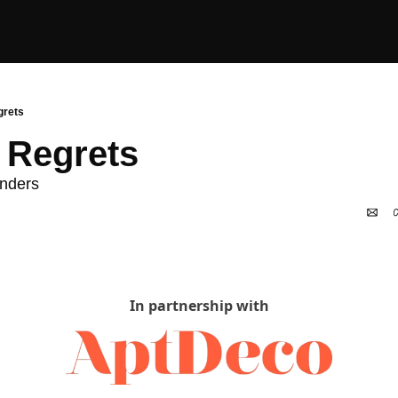
grets
 Regrets
nders 
In partnership with