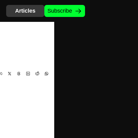
Articles
Subscribe