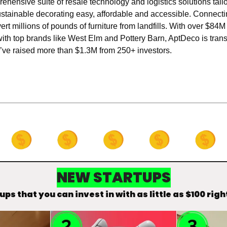
rehensive suite of resale technology and logistics solutions tailor
stainable decorating easy, affordable and accessible. Connecti
vert millions of pounds of furniture from landfills. With over $8
with top brands like West Elm and Pottery Barn, AptDeco is tran
ey’ve raised more than $1.3M from 250+ investors.
NEW STARTUPS
ups that you can invest in with as little as $100 righ