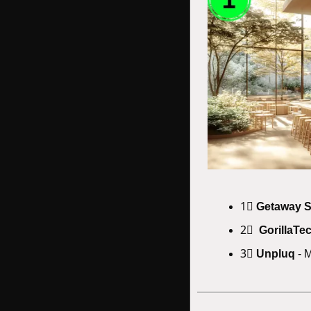
1⃣ 
Getaway 
2⃣  
GorillaTe
3⃣ 
Unpluq
 - 