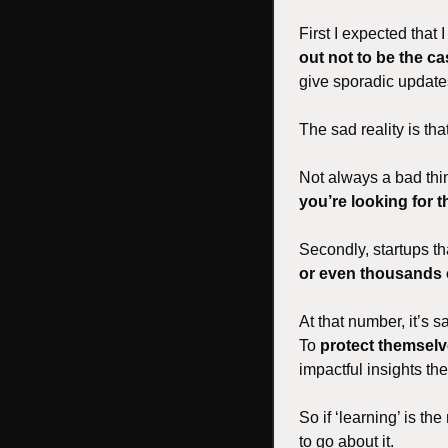
First I expected that
out not to be the c
give sporadic updates
The sad reality is that
Not always a bad thing
you’re looking for 
Secondly, startups th
or even thousands 
At that number, it’s 
To 
protect themselv
impactful insights th
So if ‘learning’ is th
to go about it. 