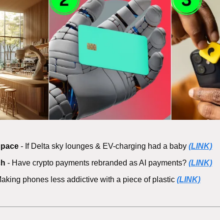
Space
 - If Delta sky lounges & EV-charging had a baby 
(LINK)
ch
 - Have crypto payments rebranded as AI payments? 
(LINK)
Making phones less addictive with a piece of plastic 
(LINK)