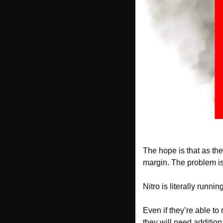
The hope is that as the
margin. The problem is,
Nitro is literally runn
Even if they’re able to 
they will need addition