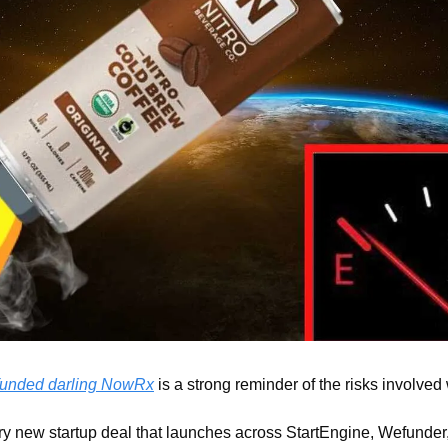
funded darling NowRx
 is a strong reminder of the risks involved 
y new startup deal that launches across StartEngine, Wefunder