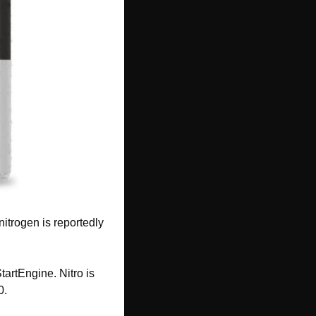
itrogen is reportedly 
tartEngine. Nitro is 
0.