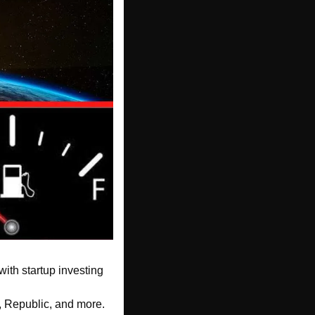
with startup investing
, Republic, and more. 