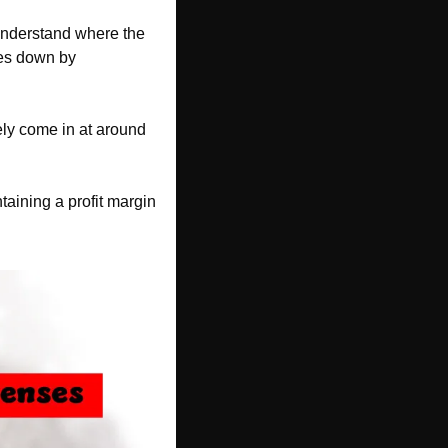
understand where the 
es down by 
ly come in at around 
aining a profit margin 