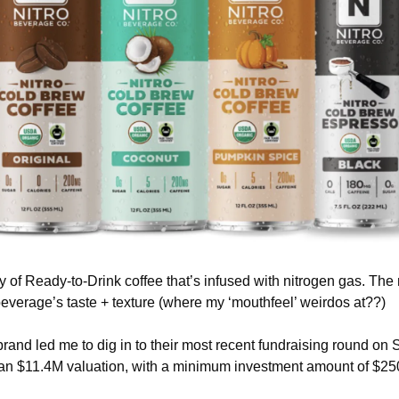
y of Ready-to-Drink coffee that’s infused with nitrogen gas. The n
everage’s taste + texture (where my ‘mouthfeel’ weirdos at??)
brand led me to dig in to their most recent fundraising round on S
 an $11.4M valuation, with a minimum investment amount of $25