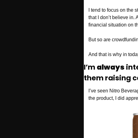
I tend to focus on the s
that I don’t believe in. 
financial situation on t
But so are crowdfundin
And that is why in today
I’m 
always
 int
them raising c
I’ve seen Nitro Bever
the product, I did app