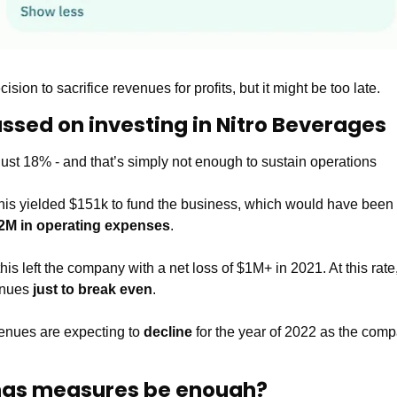
ion to sacrifice revenues for profits, but it might be too late. 
assed on investing in Nitro Beverages 
s just 18% - and that’s simply not enough to sustain operations  
is yielded $151k to fund the business, which would have been f
2M in operating expenses
. 
this left the company with a net loss of $1M+ in 2021. At this ra
enues 
just to break even
.
enues are expecting to 
decline 
for the year of 2022 as the com
ings measures be enough?