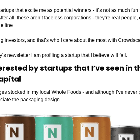
tartups that excite me as potential winners - it’s not as much fun
After all, these aren’t faceless corporations - they’re real people, o
he line
g investors, and that’s who I care about the most with Crowdsca
’s newsletter I am profiling a startup that I believe will fail.
erested by startups that I’ve seen in th
apital 
ages stocked in my local Whole Foods - and although I’ve neve
reciate the packaging design