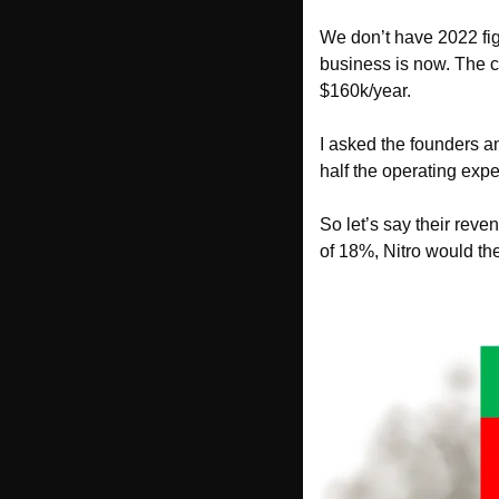
We don’t have 2022 fig
business is now. The 
$160k/year. 
I asked the founders a
half the operating exp
So let’s say their reve
of 18%, Nitro would the