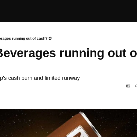
erages running out of cash? ⏰
 Beverages running out o
tup's cash burn and limited runway