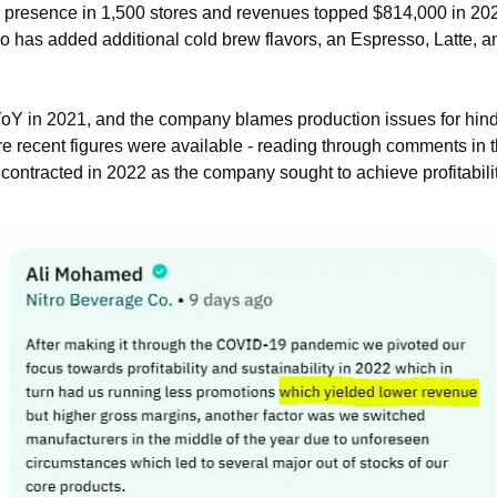
resence in 1,500 stores and revenues topped $814,000 in 2021.
ro has added additional cold brew flavors, an Espresso, Latte, an
in 2021, and the company blames production issues for hinderin
re recent figures were available - reading through comments in th
contracted in 2022 as the company sought to achieve profitabili