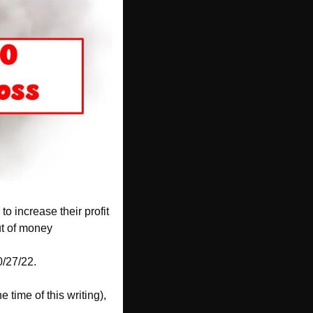
o increase their profit 
out of money
0/27/22. 
 time of this writing), 