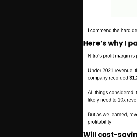
I commend the hard decis
Here’s why I p
Nitro’s profit margin i
Under 2021 revenue, th
company recorded 
$1.
All things considered, 
likely need to 10x rev
But as we learned, rev
profitability
Will cost-sav