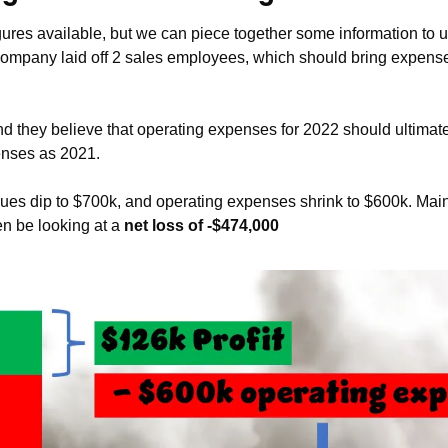
ures available, but we can piece together some information to 
company laid off 2 sales employees, which should bring expens
nd they believe that operating expenses for 2022 should ultimate
enses as 2021. 
nues dip to $700k, and operating expenses shrink to $600k. Maint
n be looking at a 
net loss of -$474,000