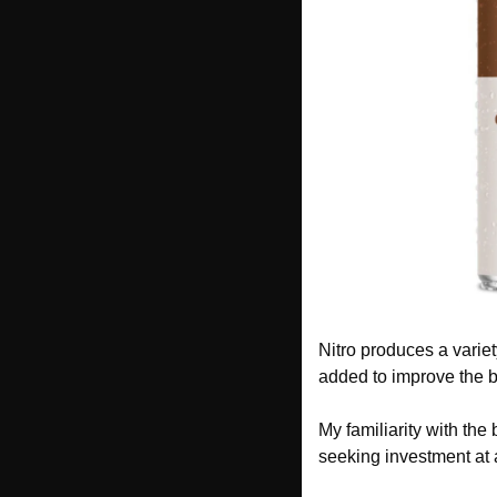
Nitro produces a variet
added to improve the b
My familiarity with the 
seeking investment at