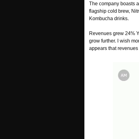
The company boasts a p
flagship cold brew, Nit
Kombucha drinks. 
Revenues grew 24% YoY 
grow further. I wish mo
appears that revenues 