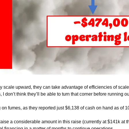
y scale upward, they can take advantage of efficiencies of scale t
 I don’t think they’ll be able to turn that corner before running 
ing on fumes, as they reported just $6,138 of cash on hand as of 1
raise a considerable amount in this raise (currently at $141k at the
al financing in a matter of months to continue operations