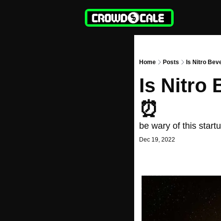
Home
Posts
Is Nitro Bev
Is Nitro
⏰
be wary of this star
Dec 19, 2022