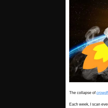
The collapse of 
crowd
Each week, I scan ever