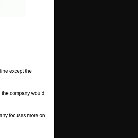
ine except the 
te, the company would 
pany focuses more on 