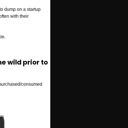
 to dump on a startup 
ften with their 
le. 
e wild prior to 
r purchased/consumed 