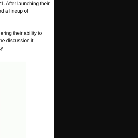
 After launching their 
d a lineup of 
g their ability to 
e discussion it 
ty