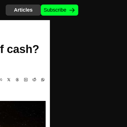
Articles
Subscribe
f cash? 