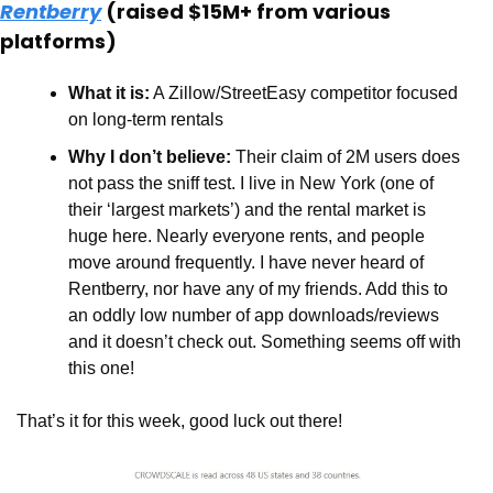
Rentberry
 (raised $15M+ from various 
platforms)
What it is:
 A Zillow/StreetEasy competitor focused 
on long-term rentals 
Why I don’t believe:
 Their claim of 2M users does 
not pass the sniff test. I live in New York (one of 
their ‘largest markets’) and the rental market is 
huge here. Nearly everyone rents, and people 
move around frequently. I have never heard of 
Rentberry, nor have any of my friends. Add this to 
an oddly low number of app downloads/reviews 
and it doesn’t check out. Something seems off with 
this one!
That’s it for this week, good luck out there!