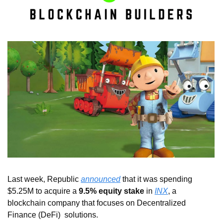
Last week, Republic 
announced
 that it was spending 
$5.25M to acquire a 
9.5% equity stake
 in 
INX
, a 
blockchain company that focuses on Decentralized 
Finance (DeFi)  solutions.