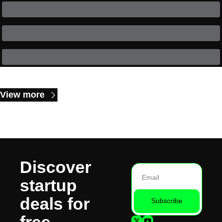
Keep Reading
View more
Discover 
startup 
deals for 
Subscribe
free.