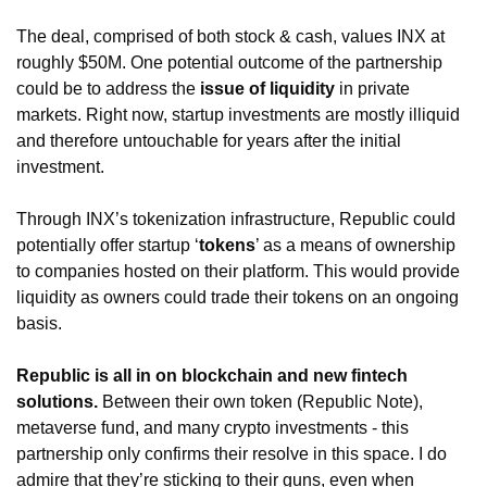
The deal, comprised of both stock & cash, values INX at 
roughly $50M. One potential outcome of the partnership 
could be to address the 
issue of liquidity
 in private 
markets. Right now, startup investments are mostly illiquid 
and therefore untouchable for years after the initial 
investment. 
Through INX’s tokenization infrastructure, Republic could 
potentially offer startup ‘
tokens
’ as a means of ownership 
to companies hosted on their platform. This would provide 
liquidity as owners could trade their tokens on an ongoing 
basis. 
Republic is all in on blockchain and new fintech 
solutions.
 Between their own token (Republic Note), 
metaverse fund, and many crypto investments - this 
partnership only confirms their resolve in this space. I do 
admire that they’re sticking to their guns, even when 