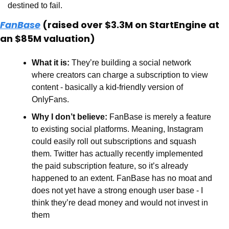
destined to fail. 
FanBase
 (raised over $3.3M on StartEngine at 
an $85M valuation)
What it is:
 They’re building a social network 
where creators can charge a subscription to view 
content - basically a kid-friendly version of 
OnlyFans.
Why I don’t believe:
 FanBase is merely a feature 
to existing social platforms. Meaning, Instagram 
could easily roll out subscriptions and squash 
them. Twitter has actually recently implemented 
the paid subscription feature, so it’s already 
happened to an extent. FanBase has no moat and 
does not yet have a strong enough user base - I 
think they’re dead money and would not invest in 
them