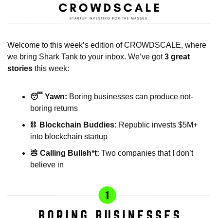
Welcome to this week’s edition of CROWDSCALE, where 
we bring Shark Tank to your inbox. We’ve got 
3 great 
stories
 this week:
😴 Yawn: 
Boring businesses can produce not-
boring returns
⛓️  Blockchain Buddies: 
Republic invests $5M+ 
into blockchain startup 
💩 Calling Bullsh*t:
 Two companies that I don’t 
believe in