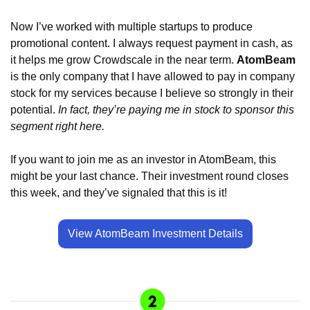
Now I’ve worked with multiple startups to produce 
promotional content. I always request payment in cash, as 
it helps me grow Crowdscale in the near term. 
AtomBeam
is the only company that I have allowed to pay in company 
stock for my services because I believe so strongly in their 
potential. 
In fact, they’re paying me in stock to sponsor this 
segment right here. 
If you want to join me as an investor in AtomBeam, this 
might be your last chance. Their investment round closes 
this week, and they’ve signaled that this is it! 
View AtomBeam Investment Details