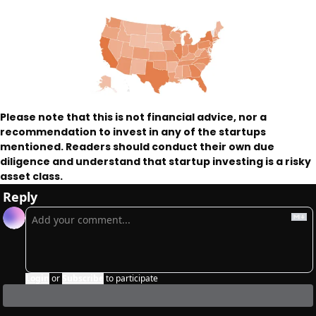
Please note that this is not financial advice, nor a 
recommendation to invest in any of the startups 
mentioned. Readers should conduct their own due 
diligence and understand that startup investing is a risky 
asset class. 
Reply
Login
or
Subscribe
to participate