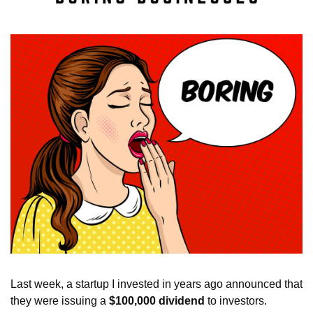
Last week, a startup I invested in years ago announced that 
they were issuing a 
$100,000 dividend
 to investors. 