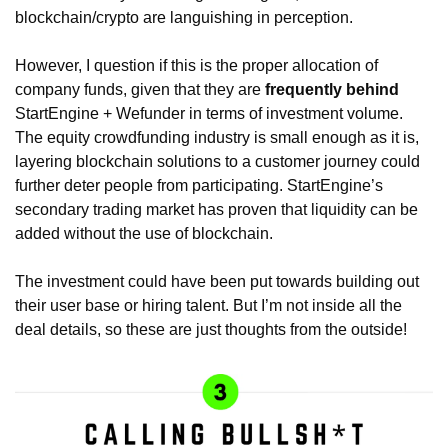
blockchain/crypto are languishing in perception. 
However, I question if this is the proper allocation of 
company funds, given that they are 
frequently behind
StartEngine + Wefunder in terms of investment volume. 
The equity crowdfunding industry is small enough as it is, 
layering blockchain solutions to a customer journey could 
further deter people from participating. StartEngine’s 
secondary trading market has proven that liquidity can be 
added without the use of blockchain. 
The investment could have been put towards building out 
their user base or hiring talent. But I’m not inside all the 
deal details, so these are just thoughts from the outside!