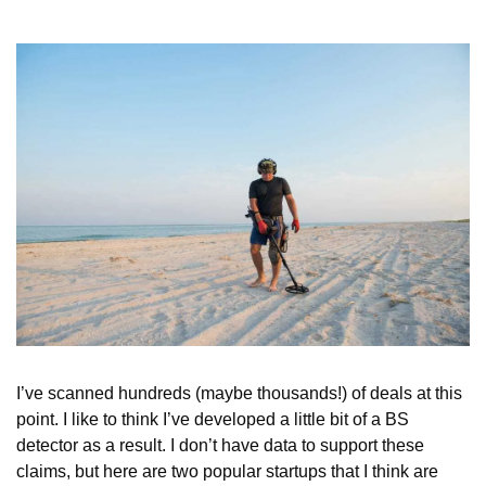
I’ve scanned hundreds (maybe thousands!) of deals at this 
point. I like to think I’ve developed a little bit of a BS 
detector as a result. I don’t have data to support these 
claims, but here are two popular startups that I think are 