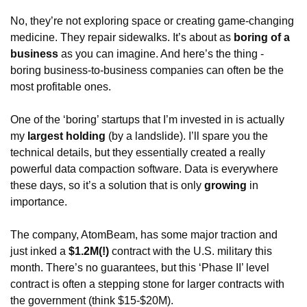
No, they’re not exploring space or creating game-changing 
medicine. They repair sidewalks. It’s about as 
boring of a 
business
 as you can imagine. And here’s the thing - 
boring business-to-business companies can often be the 
most profitable ones. 
One of the ‘boring’ startups that I’m invested in is actually 
my 
largest holding
 (by a landslide). I’ll spare you the 
technical details, but they essentially created a really 
powerful data compaction software. Data is everywhere 
these days, so it’s a solution that is only 
growing 
in 
importance. 
The company, AtomBeam, has some major traction and 
just inked a 
$1.2M(!)
 contract with the U.S. military this 
month. There’s no guarantees, but this ‘Phase II’ level 
contract is often a stepping stone for larger contracts with 
the government (think $15-$20M).