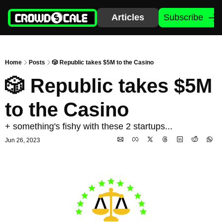
Articles
Subscribe
Home
Posts
🎲 Republic takes $5M to the Casino
🎲 Republic takes $5M 
to the Casino 
+ something's fishy with these 2 startups...
Jun 26, 2023