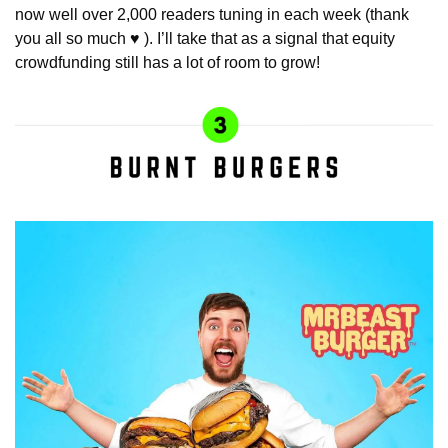
now well over 2,000 readers tuning in each week (thank 
you all so much ♥️ ). I’ll take that as a signal that equity 
crowdfunding still has a lot of room to grow!