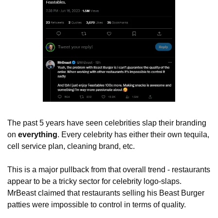
The past 5 years have seen celebrities slap their branding 
on 
everything
. Every celebrity has either their own tequila, 
cell service plan, cleaning brand, etc. 
This is a major pullback from that overall trend - restaurants 
appear to be a tricky sector for celebrity logo-slaps. 
MrBeast claimed that restaurants selling his Beast Burger 
patties were impossible to control in terms of quality. 