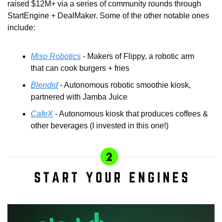
raised $12M+ via a series of community rounds through 
StartEngine + DealMaker. Some of the other notable ones 
include:
Miso Robotics
 - Makers of Flippy, a robotic arm 
that can cook burgers + fries
Blendid
 - Autonomous robotic smoothie kiosk, 
partnered with Jamba Juice
CafeX
 - Autonomous kiosk that produces coffees & 
other beverages (I invested in this one!)