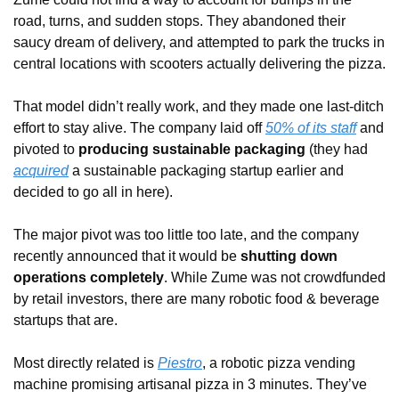
road, turns, and sudden stops. They abandoned their 
saucy dream of delivery, and attempted to park the trucks in 
central locations with scooters actually delivering the pizza. 
That model didn’t really work, and they made one last-ditch 
effort to stay alive. The company laid off 
50% of its staff
 and 
pivoted to 
producing sustainable packaging
 (they had 
acquired
 a sustainable packaging startup earlier and 
decided to go all in here). 
The major pivot was too little too late, and the company 
recently announced that it would be 
shutting down 
operations completely
. While Zume was not crowdfunded 
by retail investors, there are many robotic food & beverage 
startups that are.
Most directly related is 
Piestro
, a robotic pizza vending 
machine promising artisanal pizza in 3 minutes. They’ve 