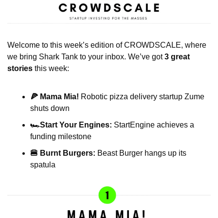
Welcome to this week’s edition of CROWDSCALE, where 
we bring Shark Tank to your inbox. We’ve got 
3 great 
stories
 this week:
🍕 Mama Mia! 
Robotic pizza delivery startup Zume 
shuts down
🏎️Start Your Engines:
 StartEngine achieves a 
funding milestone
🍔 Burnt Burgers:
 Beast Burger hangs up its 
spatula