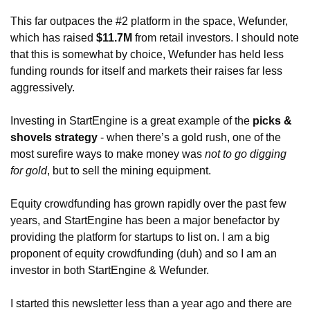
This far outpaces the #2 platform in the space, Wefunder, 
which has raised 
$11.7M
 from retail investors. I should note 
that this is somewhat by choice, Wefunder has held less 
funding rounds for itself and markets their raises far less 
aggressively. 
Investing in StartEngine is a great example of the 
picks & 
shovels strategy
 - when there’s a gold rush, one of the 
most surefire ways to make money was 
not to go digging 
for gold
, but to sell the mining equipment. 
Equity crowdfunding has grown rapidly over the past few 
years, and StartEngine has been a major benefactor by 
providing the platform for startups to list on. I am a big 
proponent of equity crowdfunding (duh) and so I am an 
investor in both StartEngine & Wefunder. 
I started this newsletter less than a year ago and there are 