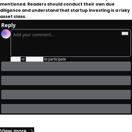
mentioned. Readers should conduct their own due 
diligence and understand that startup investing is a risky 
asset class. 
Reply
Login
or
Subscribe
to participate
Keep Reading
View more