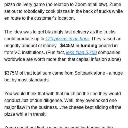
pizza delivery game (no relation to Zoom at all btw). Zume 
set out to robotically cook pizzas in the back of trucks while 
en route to the customer’s location. 
The idea was to get blazingly fast delivery as the trucks 
could produce up to 
120 pizzas in an hour
. They raised an 
ungodly amount of money - 
$445M in funding 
poured in 
from VC institutions. (Fun fact, 
less than 5,700
 companies 
worldwide are worth more than that capital infusion alone) 
$375M of that total sum came from Softbank alone - a huge 
bet by most standards. 
You would think that with that much on the line they would 
conduct 
lots
 of due diligence. Well, they overlooked one 
major flaw in the business…the cheese kept sliding off the 
pizza while in transit!
Zume could not find a way to account for bumps in the 