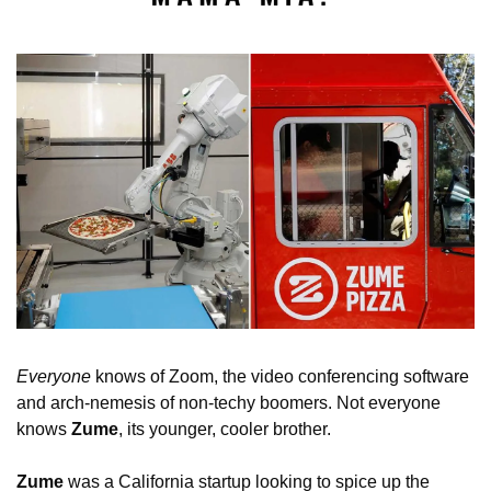
Everyone 
knows of Zoom, the video conferencing software 
and arch-nemesis of non-techy boomers. Not everyone 
knows 
Zume
, its younger, cooler brother.
Zume 
was a California startup looking to spice up the 