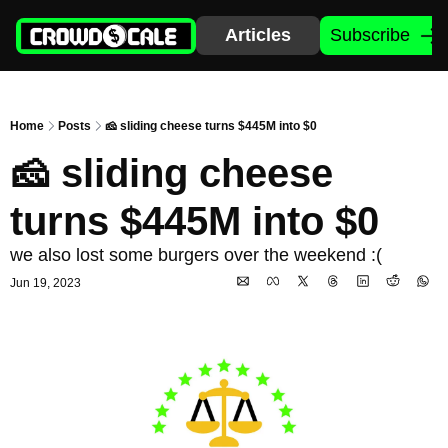
Articles
Subscribe
Home
Posts
🧀 sliding cheese turns $445M into $0
🧀 sliding cheese 
turns $445M into $0
we also lost some burgers over the weekend :(
Jun 19, 2023