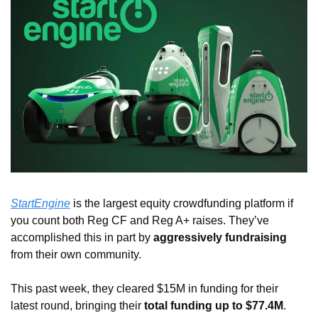
StartEngine
 is the largest equity crowdfunding platform if 
you count both Reg CF and Reg A+ raises. They’ve 
accomplished this in part by 
aggressively fundraising
from their own community. 
This past week, they cleared $15M in funding for their 
latest round, bringing their 
total funding up to $77.4M
. 