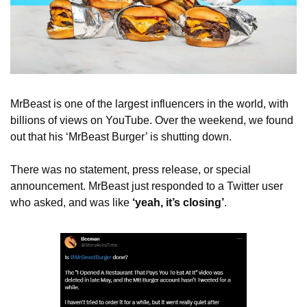
MrBeast is one of the largest influencers in the world, with 
billions of views on YouTube. Over the weekend, we found 
out that his ‘MrBeast Burger’ is shutting down. 
There was no statement, press release, or special 
announcement. MrBeast just responded to a Twitter user 
who asked, and was like 
‘yeah, it’s closing’
.