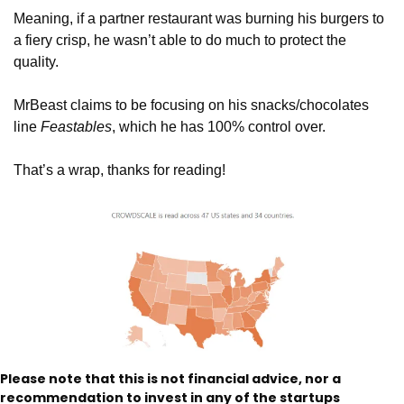
Meaning, if a partner restaurant was burning his burgers to 
a fiery crisp, he wasn’t able to do much to protect the 
quality. 
MrBeast claims to be focusing on his snacks/chocolates 
line 
Feastables
, which he has 100% control over. 
That’s a wrap, thanks for reading!
Please note that this is not financial advice, nor a 
recommendation to invest in any of the startups 