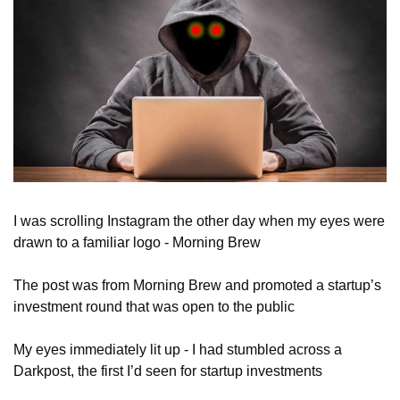
I was scrolling Instagram the other day when my eyes were 
drawn to a familiar logo - Morning Brew
The post was from Morning Brew and promoted a startup’s 
investment round that was open to the public
My eyes immediately lit up - I had stumbled across a 
Darkpost, the first I’d seen for startup investments