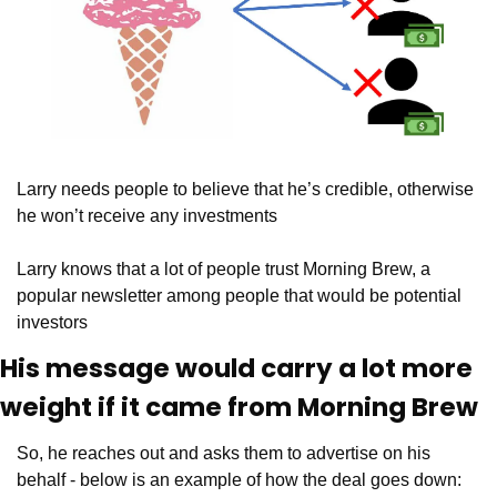
Larry needs people to believe that he’s credible, otherwise 
he won’t receive any investments
Larry knows that a lot of people trust Morning Brew, a 
popular newsletter among people that would be potential 
investors
His message would carry a lot more 
weight if it came from Morning Brew
So, he reaches out and asks them to advertise on his 
behalf - below is an example of how the deal goes down: 