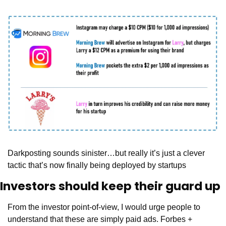
Darkposting sounds sinister…but really it’s just a clever 
tactic that’s now finally being deployed by startups
Investors should keep their guard up
From the investor point-of-view, I would urge people to 
understand that these are simply paid ads. Forbes + 