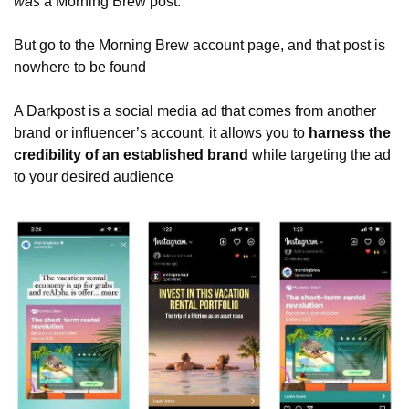
was
 a Morning Brew post.   
But go to the Morning Brew account page, and that post is 
nowhere to be found
A Darkpost is a social media ad that comes from another 
brand or influencer’s account, it allows you to 
harness the 
credibility of an established brand
 while targeting the ad 
to your desired audience