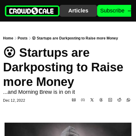
Articles
Subscribe
Home
Posts
😮 Startups are Darkposting to Raise more Money
😮 Startups are 
Darkposting to Raise 
more Money
...and Morning Brew is in on it
Dec 12, 2022