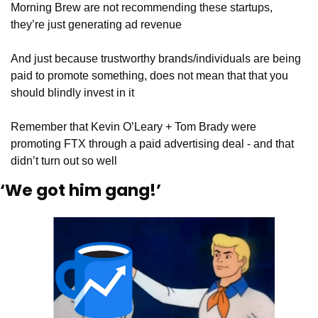
Morning Brew are not recommending these startups, 
they’re just generating ad revenue
And just because trustworthy brands/individuals are being 
paid to promote something, does not mean that that you 
should blindly invest in it
Remember that Kevin O’Leary + Tom Brady were 
promoting FTX through a paid advertising deal - and that 
didn’t turn out so well
‘We got him gang!’