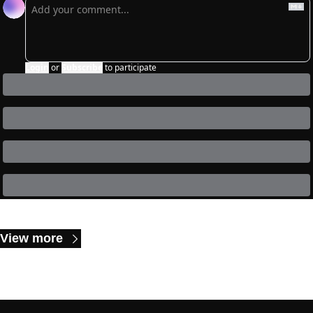
Login
or
Subscribe
to participate
Keep Reading
View more