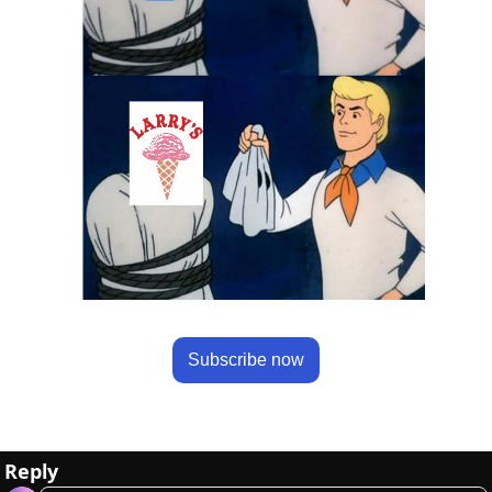
Subscribe now
Reply