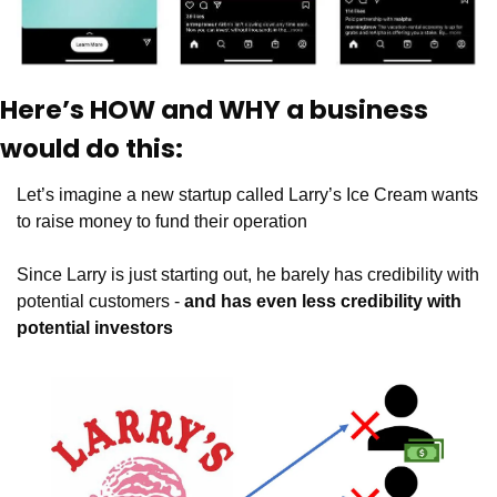
Here’s HOW and WHY a business 
would do this:
Let’s imagine a new startup called Larry’s Ice Cream wants 
to raise money to fund their operation
Since Larry is just starting out, he barely has credibility with 
potential customers - 
and has even less credibility with 
potential investors