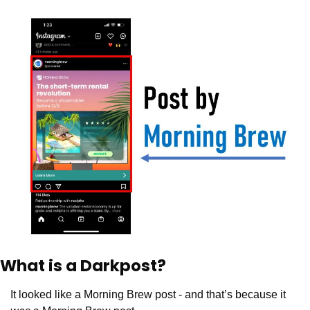
What is a Darkpost? 
It looked like a Morning Brew post - and that’s because it 