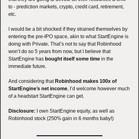
to - prediction markets, crypto, credit card, retirement, 
etc. 
I would be a bit shocked if they strained themselves by 
entering the pre-IPO space, akin to what StartEngine is 
doing with Private. That’s not to say that Robinhood 
won’t do so 5 years from now, but I believe that 
StartEngine has 
bought itself some time
 in the 
immediate future. 
And considering that 
Robinhood makes 100x of 
StartEngine’s net income
, I’d welcome however much 
of a headstart StartEngine can get. 
Disclosure:
 I own StartEngine equity, as well as 
Robinhood stock (250% gain in 6 months baby!)