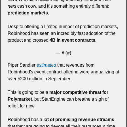
next 
cash cow, and it’s something entirely different: 
prediction markets.
Despite offering a limited number of prediction markets, 
Robinhood has seen an incredibly fast adoption of the 
product and crossed 
4B in event contracts. 
— #
 (#
)
Piper Sandler 
estimated
 that revenues from 
Robinhood's event contract offering were annualizing at 
over $200 million in September.
This is going to be a 
major competitive threat for 
Polymarket
, but StartEngine can breathe a sigh of 
relief, for now. 
Robinhood has a 
lot of promising revenue streams 
that they are going to devote all their resources & time 