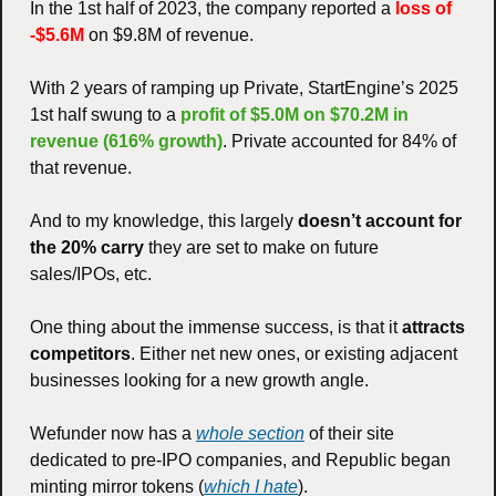
In the 1st half of 2023, the company reported a 
loss of 
-$5.6M
 on $9.8M of revenue. 
With 2 years of ramping up Private, StartEngine’s 2025 
1st half swung to a 
profit of $5.0M on $70.2M in 
revenue (616% growth)
. Private accounted for 84% of 
that revenue. 
And to my knowledge, this largely 
doesn’t account for 
the 20% carry
 they are set to make on future 
sales/IPOs, etc. 
One thing about the immense success, is that it 
attracts 
competitors
. Either net new ones, or existing adjacent 
businesses looking for a new growth angle. 
Wefunder now has a 
whole section
 of their site 
dedicated to pre-IPO companies, and Republic began 
minting mirror tokens (
which I hate
). 