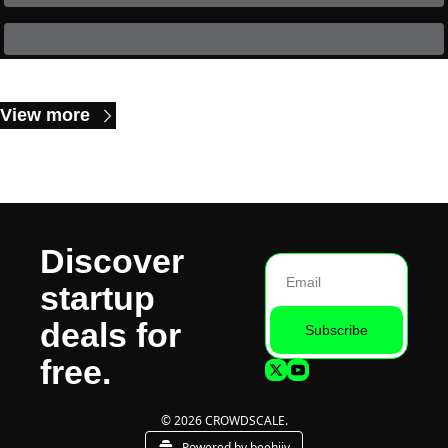
Keep Reading
View more
Discover 
startup 
deals for 
Subscribe
free.
© 2026 CROWDSCALE.
Powered by beehiiv