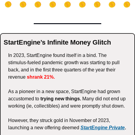
StartEngine’s Infinite Money Glitch
In 2023, StartEngine found itself in a bind. The 
stimulus-fueled pandemic growth was starting to pull 
back, and in the first three quarters of the year their 
revenue 
shrank 21%.
As a pioneer in a new space, StartEngine had grown 
accustomed to 
trying new things.
 Many did not end up 
working (ie, collectibles) and were promptly shut down. 
However, they struck gold in November of 2023, 
launching a new offering deemed 
StartEngine Private
. 