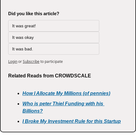
Did you like this article?
It was great!
It was okay
It was bad.
Login
or
Subscribe
to participate
Related Reads from CROWDSCALE
How I Allocate My Millions (of pennies)
Who is peter Thiel Funding with his 
Billions?
I Broke My Investment Rule for this Startup