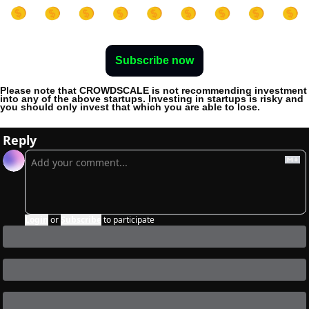
Subscribe now
Please note that CROWDSCALE is not recommending investment 
into any of the above startups. Investing in startups is risky and 
you should only invest that which you are able to lose. 
Reply
Login
or
Subscribe
to participate