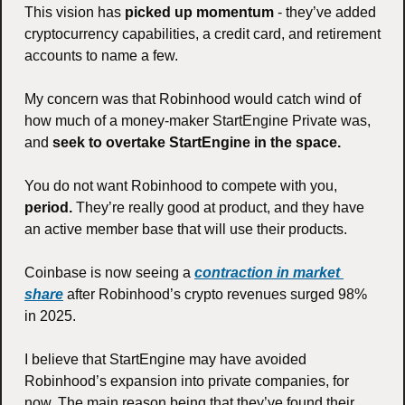
This vision has
 picked up momentum
 - they’ve added 
cryptocurrency capabilities, a credit card, and retirement 
accounts to name a few. 
My concern was that Robinhood would catch wind of 
how much of a money-maker StartEngine Private was, 
and 
seek to overtake StartEngine in the space.  
You do not want Robinhood to compete with you, 
period.
 They’re really good at product, and they have 
an active member base that will use their products. 
Coinbase is now seeing a 
contraction in market 
share
 after Robinhood’s crypto revenues surged 98% 
in 2025. 
I believe that StartEngine may have avoided 
Robinhood’s expansion into private companies, for 
now. The main reason being that they’ve found their 