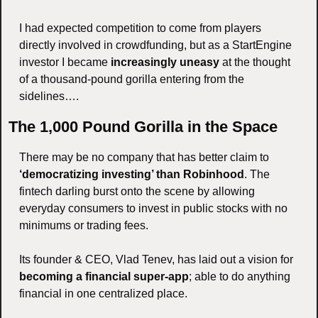
I had expected competition to come from players 
directly involved in crowdfunding, but as a StartEngine 
investor I became 
increasingly uneasy
 at the thought 
of a thousand-pound gorilla entering from the 
sidelines….
The 1,000 Pound Gorilla in the Space
There may be no company that has better claim to 
‘democratizing investing’ than Robinhood
. The 
fintech darling burst onto the scene by allowing 
everyday consumers to invest in public stocks with no 
minimums or trading fees. 
Its founder & CEO, Vlad Tenev, has laid out a vision for 
becoming a financial super-app
; able to do anything 
financial in one centralized place. 