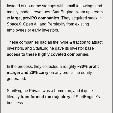
Instead of no-name startups with small followings and 
mostly modest revenues, StartEngine swam upstream 
to 
large, pre-IPO companies. 
They acquired stock in 
SpaceX, Open AI, and Perplexity from existing 
employees or early investors. 
These companies had all the hype & traction to attract 
investors, and StartEngine gave its investor base 
access to these highly coveted companies. 
In the process, they collected a roughly 
~30% profit 
margin and 20% carry
 on any profits the equity 
generated.  
StartEngine Private was a home run, and it quite 
literally 
transformed the trajectory 
of StartEngine’s 
business. 