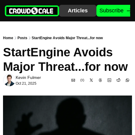
Articles
Subscribe
Home
Posts
StartEngine Avoids Major Threat...for now
StartEngine Avoids 
Major Threat...for now
Kevin Fulmer
Oct 21, 2025